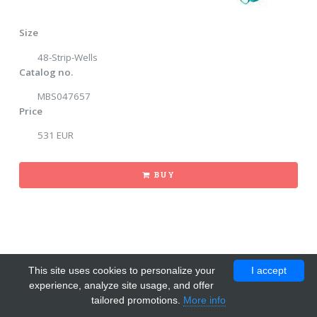
Size
48-Strip-Wells
Catalog no.
MBS047657
Price
531 EUR
BUY
This site uses cookies to personalize your
I accept
experience, analyze site usage, and offer
tailored promotions.
More info