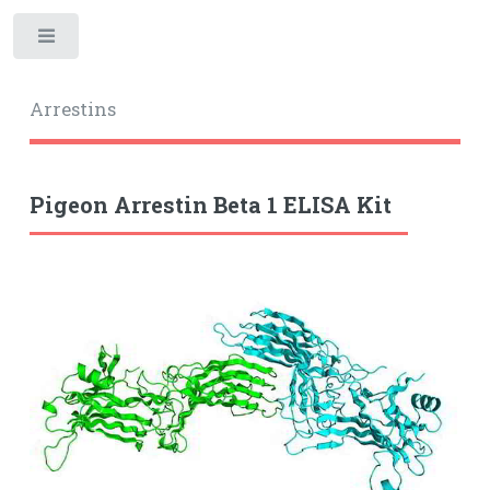
Toggle
Arrestins
Pigeon Arrestin Beta 1 ELISA Kit