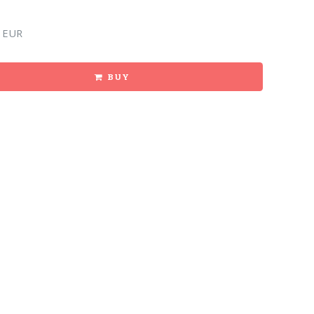
 EUR
BUY