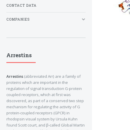
CONTACT DATA
COMPANIES
Arrestins
Arrestins
(abbreviated Arr) are a family of
proteins which are important in the
regulation of signal transduction G-protein
coupled receptors, which at first was
discovered, as part of a conserved two step
mechanism for regulating the activity of G
protein-coupled receptors (GPCR) in
rhodopsin visual system by Ursula Kuhn
found Scott court, and β-called Global Martin