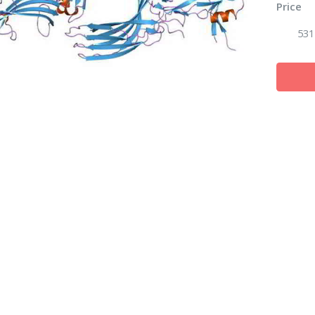
Price
531