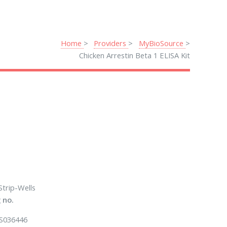
Home
Providers
MyBioSource
Chicken Arrestin Beta 1 ELISA Kit
Strip-Wells
 no.
S036446