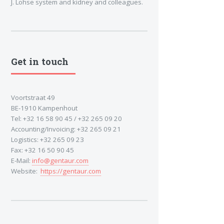
J. Lohse system and kidney and colleagues.
Get in touch
Voortstraat 49
BE-1910 Kampenhout
Tel: +32 16 58 90 45 / +32 265 09 20
Accounting/Invoicing: +32 265 09 21
Logistics: +32 265 09 23
Fax: +32 16 50 90 45
E-Mail:
info@gentaur.com
Website:
https://gentaur.com