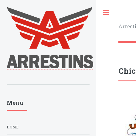
Toggle
Arrest
Chic
Menu
HOME