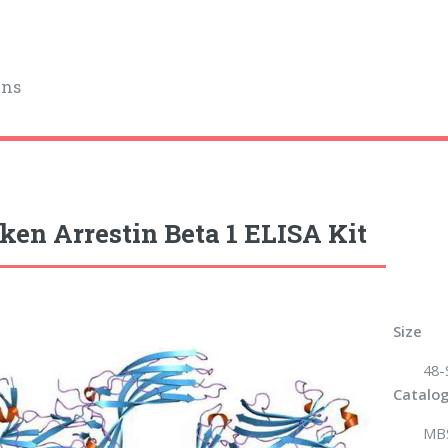
ins
ken Arrestin Beta 1 ELISA Kit
Size
48-
Catalog
MB