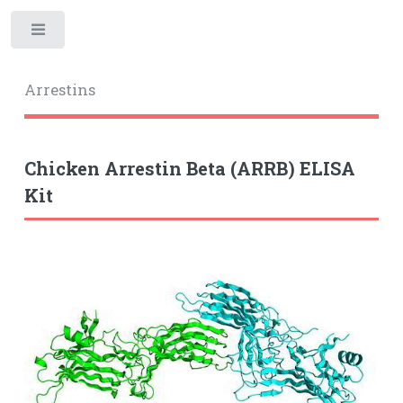
Toggle
Arrestins
Chicken Arrestin Beta (ARRB) ELISA
Kit