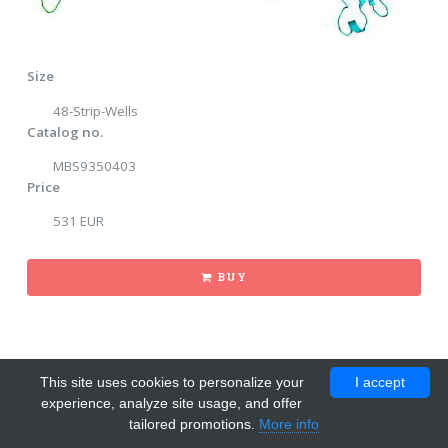
Size
48-Strip-Wells
Catalog no.
MBS9350403
Price
531 EUR
BUY
This site uses cookies to personalize your
I accept
experience, analyze site usage, and offer
tailored promotions.
More info