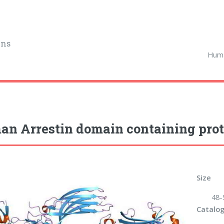
ins
Huma
n Arrestin domain containing prot
Size
48-
Catalog