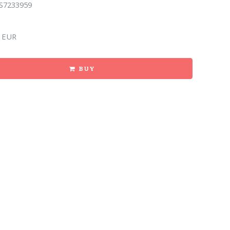
S7233959
 EUR
BUY