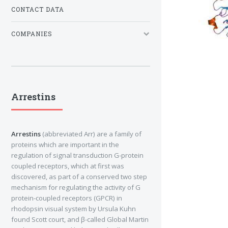
CONTACT DATA
COMPANIES
Arrestins
Arrestins
(abbreviated Arr) are a family of
proteins which are important in the
regulation of signal transduction G-protein
coupled receptors, which at first was
discovered, as part of a conserved two step
mechanism for regulating the activity of G
protein-coupled receptors (GPCR) in
rhodopsin visual system by Ursula Kuhn
found Scott court, and β-called Global Martin