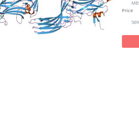
MB
Price
569