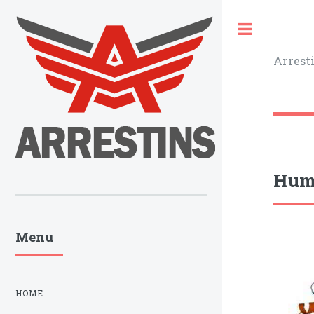
Toggle
Arrest
Huma
Menu
HOME