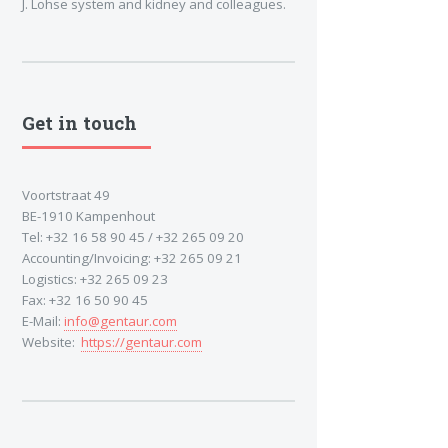
J. Lohse system and kidney and colleagues.
Get in touch
Voortstraat 49
BE-1910 Kampenhout
Tel: +32 16 58 90 45 / +32 265 09 20
Accounting/Invoicing: +32 265 09 21
Logistics: +32 265 09 23
Fax: +32 16 50 90 45
E-Mail:
info@gentaur.com
Website:
https://gentaur.com