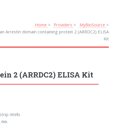
Home
Providers
MyBioSource
n Arrestin domain containing protein 2 (ARRDC2) ELISA
Kit
ein 2 (ARRDC2) ELISA Kit
Strip-Wells
 no.