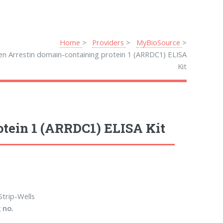
Home
Providers
MyBioSource
en Arrestin domain-containing protein 1 (ARRDC1) ELISA
Kit
tein 1 (ARRDC1) ELISA Kit
Strip-Wells
 no.