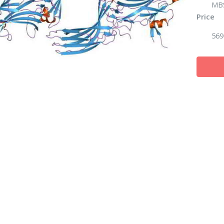
MB
Price
569