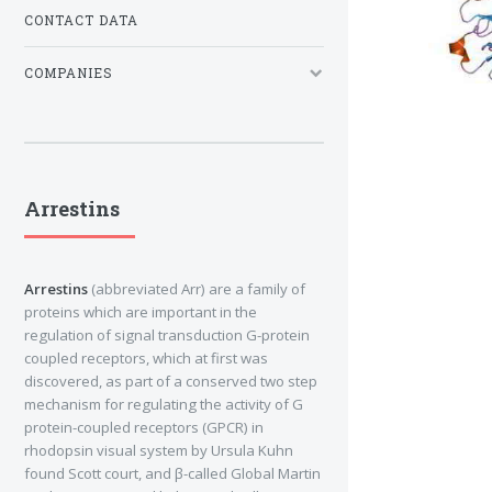
CONTACT DATA
COMPANIES
Arrestins
Arrestins
(abbreviated Arr) are a family of
proteins which are important in the
regulation of signal transduction G-protein
coupled receptors, which at first was
discovered, as part of a conserved two step
mechanism for regulating the activity of G
protein-coupled receptors (GPCR) in
rhodopsin visual system by Ursula Kuhn
found Scott court, and β-called Global Martin