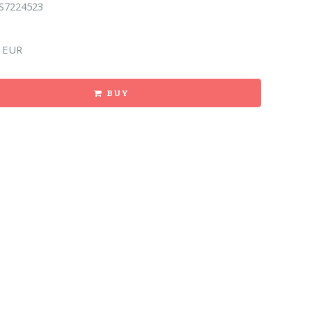
S7224523
 EUR
BUY