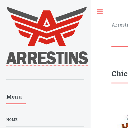
Toggle
Arrest
Chic
Menu
HOME