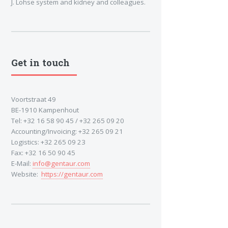
J. Lohse system and kidney and colleagues.
Get in touch
Voortstraat 49
BE-1910 Kampenhout
Tel: +32 16 58 90 45 / +32 265 09 20
Accounting/Invoicing: +32 265 09 21
Logistics: +32 265 09 23
Fax: +32 16 50 90 45
E-Mail:
info@gentaur.com
Website:
https://gentaur.com