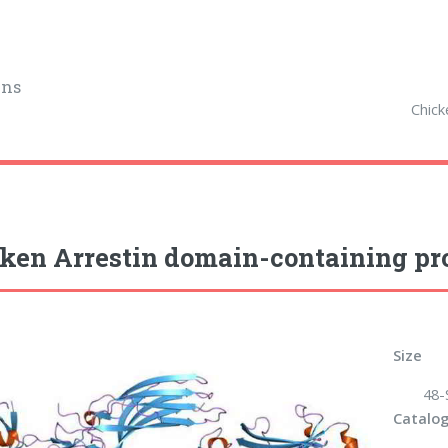
ins
Chick
ken Arrestin domain-containing pro
Size
48-
Catalog