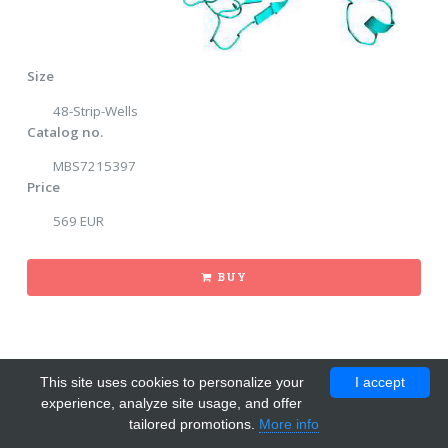
Size
48-Strip-Wells
Catalog no.
MBS7215397
Price
569 EUR
BUY
This site uses cookies to personalize your
I accept
experience, analyze site usage, and offer
tailored promotions.
More info