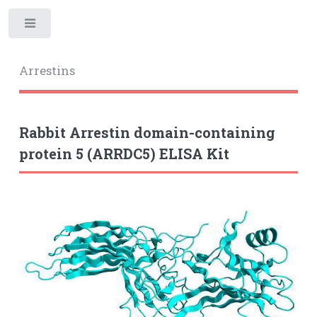
Toggle
Arrestins
Rabbit Arrestin domain-containing
protein 5 (ARRDC5) ELISA Kit