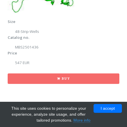
Size
48-Strip-Wells
Catalog no.
MBS2501436
Price
547 EUR
BUY
This site uses cookies to personalize your
I accept
experience, analyze site usage, and offer
tailored promotions.
More info