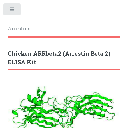
Toggle
Arrestins
Chicken ARRbeta2 (Arrestin Beta 2)
ELISA Kit