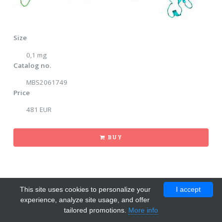
Size
0,1 mg
Catalog no.
MBS2061749
Price
481 EUR
BUY
This site uses cookies to personalize your
I accept
experience, analyze site usage, and offer
tailored promotions.
More info