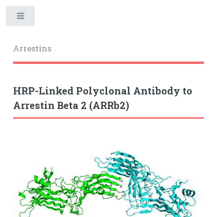
Toggle
Arrestins
HRP-Linked Polyclonal Antibody to
Arrestin Beta 2 (ARRb2)