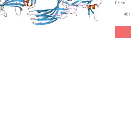
Price
481