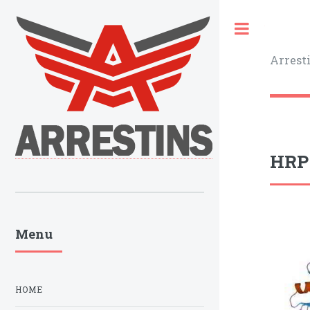
Toggle
Arrest
HRP-
Menu
HOME