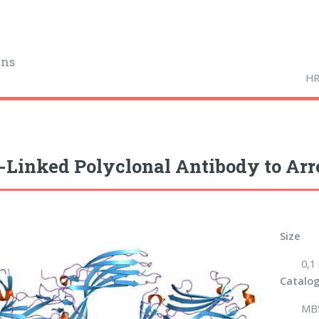
ins
HR
Linked Polyclonal Antibody to Arre
Size
0,1
Catalog
MB