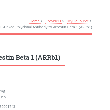
Home
Providers
MyBioSource
P-Linked Polyclonal Antibody to Arrestin Beta 1 (ARRb1)
stin Beta 1 (ARRb1)
 mg
 no.
S2061743