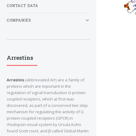
CONTACT DATA
COMPANIES
Arrestins
Arrestins
(abbreviated Arr) are a family of
proteins which are important in the
regulation of signal transduction G-protein
coupled receptors, which at first was
discovered, as part of a conserved two step
mechanism for regulating the activity of G
protein-coupled receptors (GPCR) in
rhodopsin visual system by Ursula Kuhn
found Scott court, and β-called Global Martin