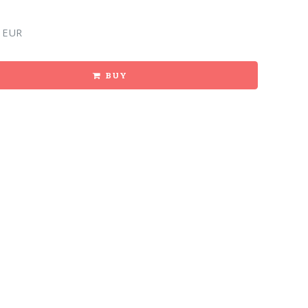
 EUR
BUY