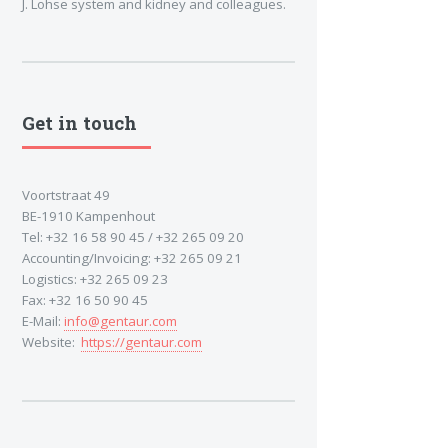
J. Lohse system and kidney and colleagues.
Get in touch
Voortstraat 49
BE-1910 Kampenhout
Tel: +32 16 58 90 45 / +32 265 09 20
Accounting/Invoicing: +32 265 09 21
Logistics: +32 265 09 23
Fax: +32 16 50 90 45
E-Mail:
info@gentaur.com
Website:
https://gentaur.com