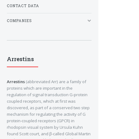
CONTACT DATA
COMPANIES
Arrestins
Arrestins
(abbreviated Arr) are a family of
proteins which are important in the
regulation of signal transduction G-protein
coupled receptors, which at first was
discovered, as part of a conserved two step
mechanism for regulating the activity of G
protein-coupled receptors (GPCR) in
rhodopsin visual system by Ursula Kuhn
found Scott court, and β-called Global Martin