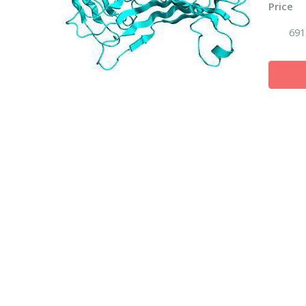
Price
691