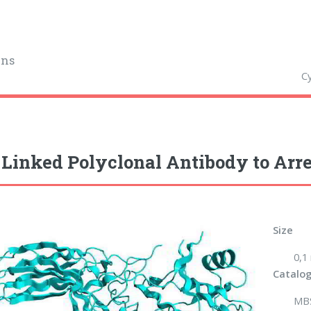
ins
Cy
Linked Polyclonal Antibody to Arre
Size
0,1
Catalog
MB