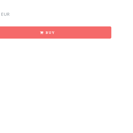
 EUR
BUY