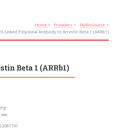
Home
Providers
MyBioSource
3-Linked Polyclonal Antibody to Arrestin Beta 1 (ARRb1)
stin Beta 1 (ARRb1)
 mg
 no.
S2061741