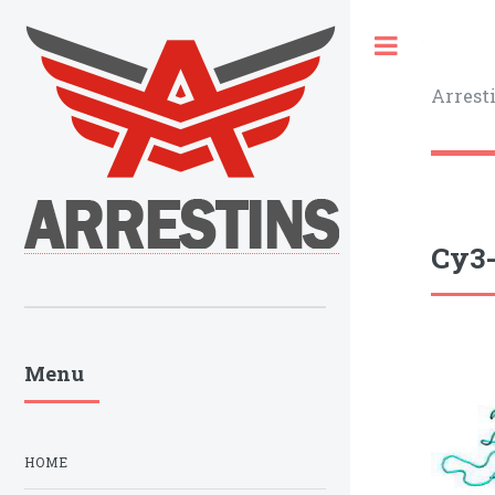
Toggle
Arrest
Cy3-
Menu
HOME