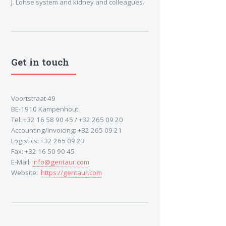
J. Lohse system and kidney and colleagues.
Get in touch
Voortstraat 49
BE-1910 Kampenhout
Tel: +32 16 58 90 45 / +32 265 09 20
Accounting/Invoicing: +32 265 09 21
Logistics: +32 265 09 23
Fax: +32 16 50 90 45
E-Mail:
info@gentaur.com
Website:
https://gentaur.com