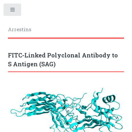
Toggle
Arrestins
FITC-Linked Polyclonal Antibody to
S Antigen (SAG)