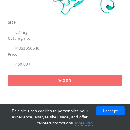
Size
0,1 mg
Catalog no.
MBS2060540
Price
459 EUR
BUY
This site uses cookies to personalize your
I accept
experience, analyze site usage, and offer
tailored promotions.
More info