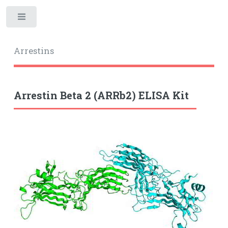
Toggle
Arrestins
Arrestin Beta 2 (ARRb2) ELISA Kit