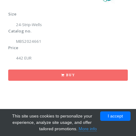
Size
24-Strip-Wells
Catalog no.
MBS2024661
Price
442 EUR
BUY
This site uses cookies to personalize your
I accept
experience, analyze site usage, and offer
tailored promotions.
More info