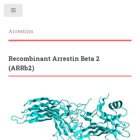
Toggle
Arrestins
Recombinant Arrestin Beta 2
(ARRb2)