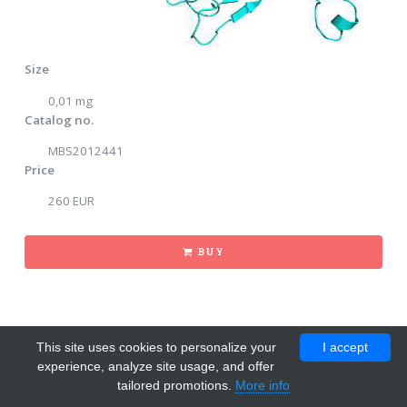
Size
0,01 mg
Catalog no.
MBS2012441
Price
260 EUR
BUY
This site uses cookies to personalize your
I accept
experience, analyze site usage, and offer
tailored promotions.
More info