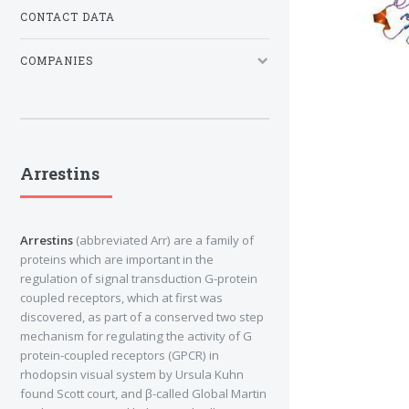
CONTACT DATA
COMPANIES
Arrestins
Arrestins
(abbreviated Arr) are a family of
proteins which are important in the
regulation of signal transduction G-protein
coupled receptors, which at first was
discovered, as part of a conserved two step
mechanism for regulating the activity of G
protein-coupled receptors (GPCR) in
rhodopsin visual system by Ursula Kuhn
found Scott court, and β-called Global Martin