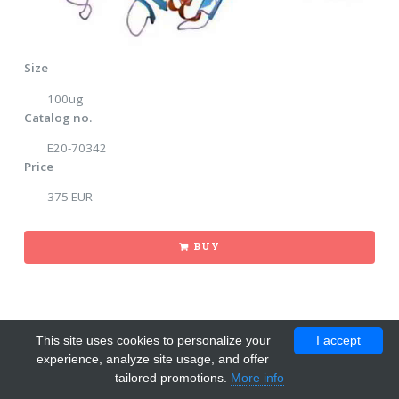
Size
100ug
Catalog no.
E20-70342
Price
375 EUR
BUY
This site uses cookies to personalize your
I accept
experience, analyze site usage, and offer
tailored promotions.
More info