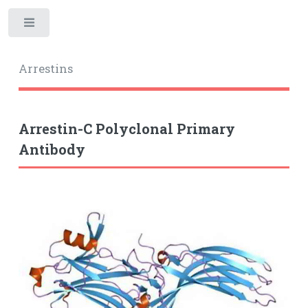
Toggle
Arrestins
Arrestin-C Polyclonal Primary
Antibody