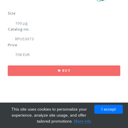
Size
100 μg
Catalog no.
RPU53073
Price
708 EUR
BUY
This site uses cookies to personalize your
I accept
experience, analyze site usage, and offer
tailored promotions.
More info