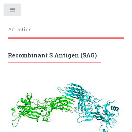
Toggle
Arrestins
Recombinant S Antigen (SAG)