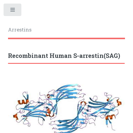
Toggle
Arrestins
Recombinant Human S-arrestin(SAG)