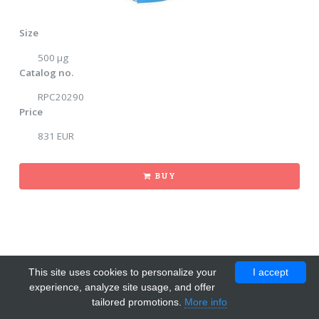
Size
500 μg
Catalog no.
RPC20290
Price
831 EUR
BUY
This site uses cookies to personalize your
I accept
experience, analyze site usage, and offer
tailored promotions.
More info