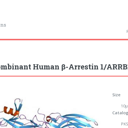
ins
mbinant Human β-Arrestin 1/ARRB1
Size
10µ
Catalog
PKS