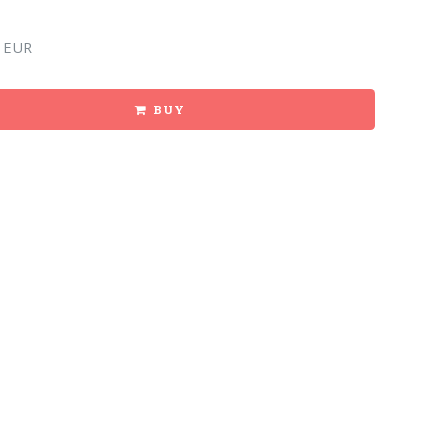
 EUR
BUY