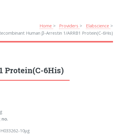
Home
Providers
Elabscience
Recombinant Human β-Arrestin 1/ARRB1 Protein(C-6His)
 Protein(C-6His)
g
 no.
H033262-10µg