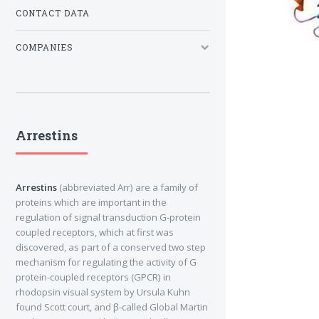
CONTACT DATA
COMPANIES
Arrestins
Arrestins
(abbreviated Arr) are a family of
proteins which are important in the
regulation of signal transduction G-protein
coupled receptors, which at first was
discovered, as part of a conserved two step
mechanism for regulating the activity of G
protein-coupled receptors (GPCR) in
rhodopsin visual system by Ursula Kuhn
found Scott court, and β-called Global Martin