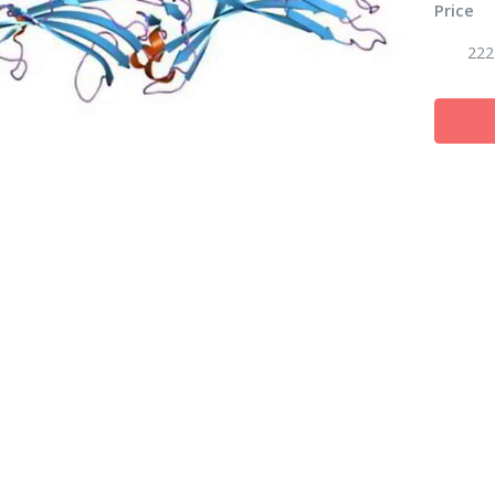
Price
222