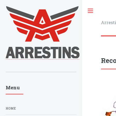
Toggle
Arrest
Reco
Menu
HOME