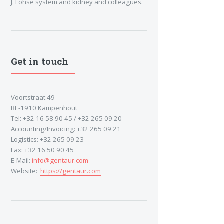
J. Lohse system and kidney and colleagues.
Get in touch
Voortstraat 49
BE-1910 Kampenhout
Tel: +32 16 58 90 45 / +32 265 09 20
Accounting/Invoicing: +32 265 09 21
Logistics: +32 265 09 23
Fax: +32 16 50 90 45
E-Mail:
info@gentaur.com
Website:
https://gentaur.com