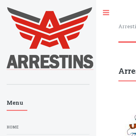
Toggle
Arrest
Arre
Menu
HOME