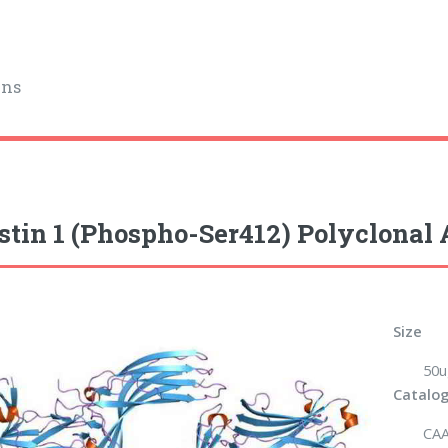
ins
stin 1 (Phospho-Ser412) Polyclonal
Size
50u
Catalog
CAA