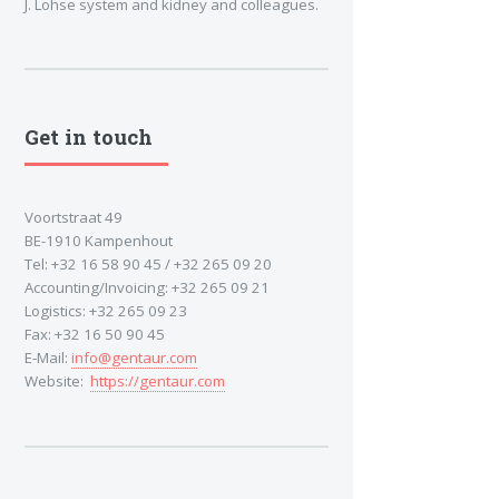
J. Lohse system and kidney and colleagues.
Get in touch
Voortstraat 49
BE-1910 Kampenhout
Tel: +32 16 58 90 45 / +32 265 09 20
Accounting/Invoicing: +32 265 09 21
Logistics: +32 265 09 23
Fax: +32 16 50 90 45
E-Mail:
info@gentaur.com
Website:
https://gentaur.com