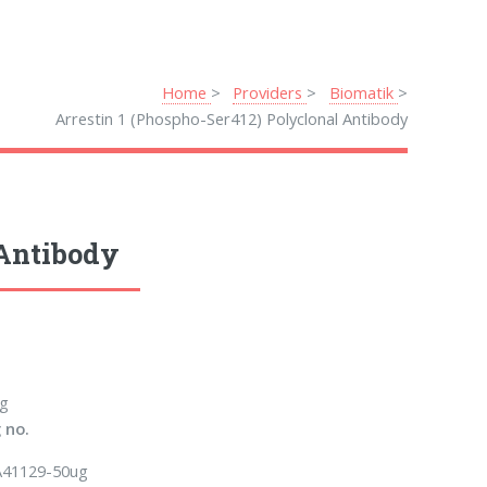
Home
Providers
Biomatik
Arrestin 1 (Phospho-Ser412) Polyclonal Antibody
 Antibody
g
 no.
41129-50ug