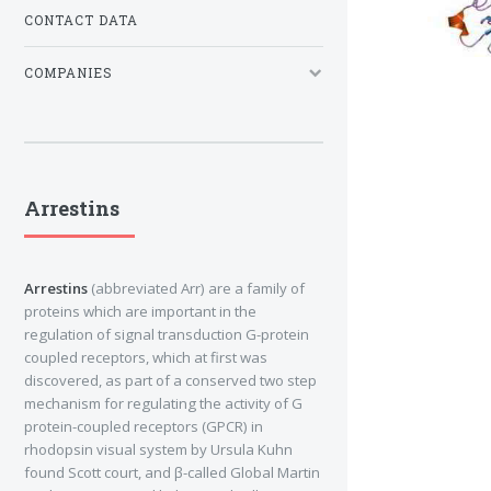
CONTACT DATA
COMPANIES
Arrestins
Arrestins
(abbreviated Arr) are a family of
proteins which are important in the
regulation of signal transduction G-protein
coupled receptors, which at first was
discovered, as part of a conserved two step
mechanism for regulating the activity of G
protein-coupled receptors (GPCR) in
rhodopsin visual system by Ursula Kuhn
found Scott court, and β-called Global Martin