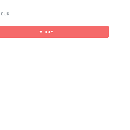
 EUR
BUY