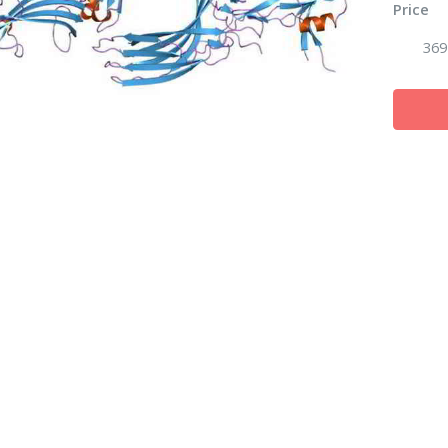
Price
369