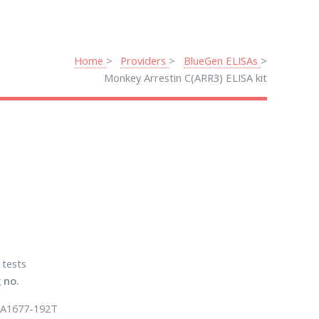
Home
Providers
BlueGen ELISAs
Monkey Arrestin C(ARR3) ELISA kit
 tests
 no.
A1677-192T