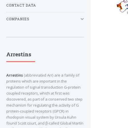
CONTACT DATA
COMPANIES
Arrestins
Arrestins
(abbreviated Arr) are a family of
proteins which are important in the
regulation of signal transduction G-protein
coupled receptors, which at first was
discovered, as part of a conserved two step
mechanism for regulating the activity of G
protein-coupled receptors (GPCR) in
rhodopsin visual system by Ursula Kuhn
found Scott court, and β-called Global Martin