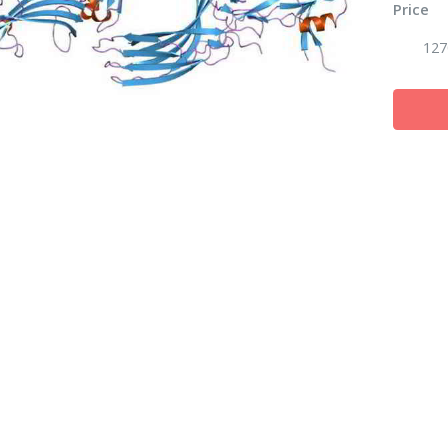
Price
127