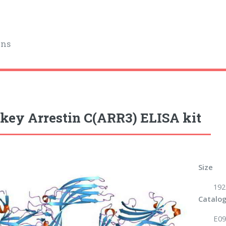
ins
ey Arrestin C(ARR3) ELISA kit
Size
192
Catalog
E09