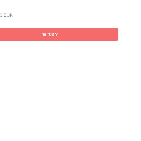
0 EUR
BUY