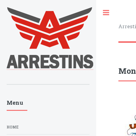
Toggle
Arrest
Monk
Menu
HOME