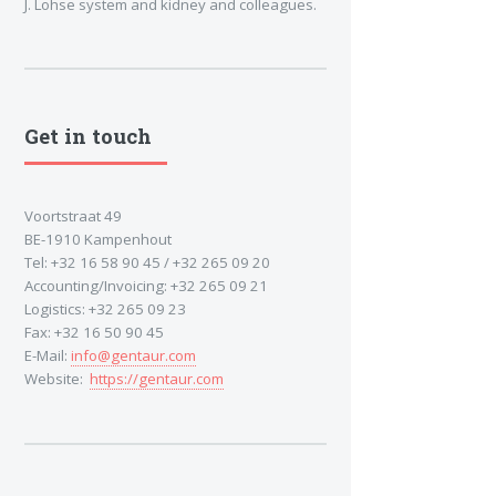
J. Lohse system and kidney and colleagues.
Get in touch
Voortstraat 49
BE-1910 Kampenhout
Tel: +32 16 58 90 45 / +32 265 09 20
Accounting/Invoicing: +32 265 09 21
Logistics: +32 265 09 23
Fax: +32 16 50 90 45
E-Mail:
info@gentaur.com
Website:
https://gentaur.com