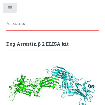
Toggle
Arrestins
Dog Arrestin β 2 ELISA kit