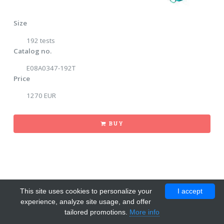
Size
192 tests
Catalog no.
E08A0347-192T
Price
1270 EUR
BUY
This site uses cookies to personalize your
I accept
experience, analyze site usage, and offer
tailored promotions.
More info