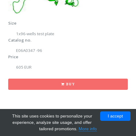
Size
1x96-wells test plate
Catalog no.
E06A0347 -96
Price
605 EUR
BUY
This site uses cookies to personalize your
I accept
experience, analyze site usage, and offer
tailored promotions.
More info