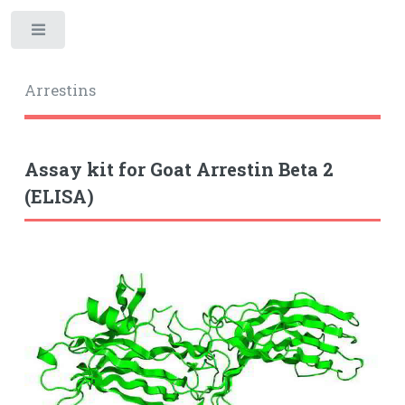
Toggle
Arrestins
Assay kit for Goat Arrestin Beta 2
(ELISA)