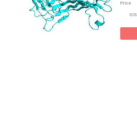
Price
808