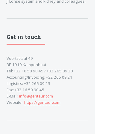
J. Lohse system and kidney and colleagues.
Get in touch
Voortstraat 49
BE-1910 Kampenhout
Tel: +32 16 58 90 45 / +32 265 09 20
Accounting/Invoicing: +32 265 09 21
Logistics: +32 265 09 23
Fax: +32 16 50 90 45
E-Mail:
info@gentaur.com
Website:
https://gentaur.com