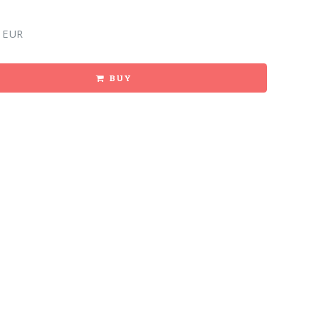
 EUR
BUY