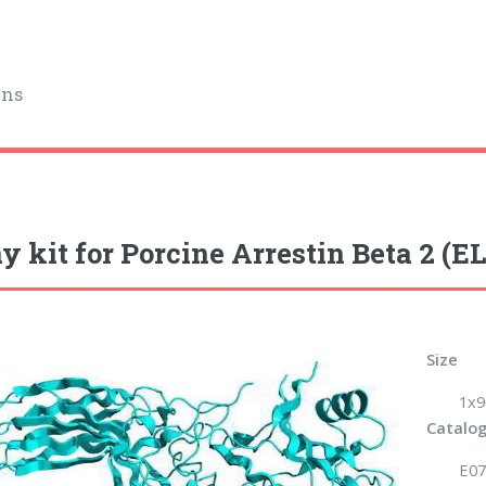
ins
y kit for Porcine Arrestin Beta 2 (E
Size
1x9
Catalog
E07