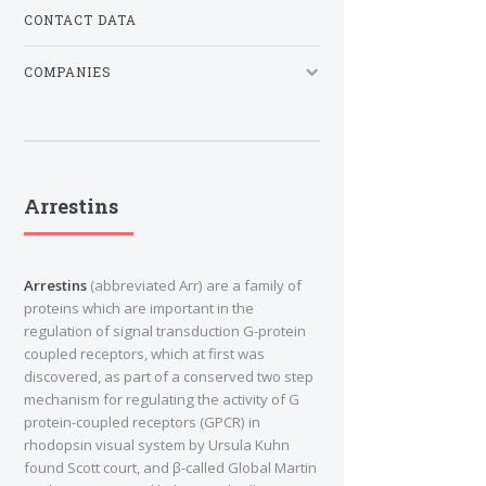
CONTACT DATA
COMPANIES
Arrestins
Arrestins
(abbreviated Arr) are a family of
proteins which are important in the
regulation of signal transduction G-protein
coupled receptors, which at first was
discovered, as part of a conserved two step
mechanism for regulating the activity of G
protein-coupled receptors (GPCR) in
rhodopsin visual system by Ursula Kuhn
found Scott court, and β-called Global Martin