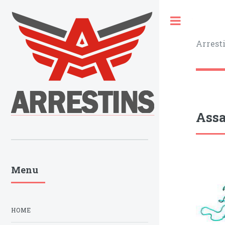
Toggle
Arrest
Assa
Menu
HOME