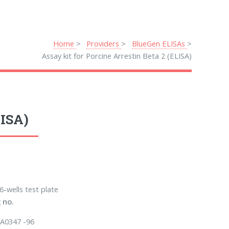
Home
Providers
BlueGen ELISAs
Assay kit for Porcine Arrestin Beta 2 (ELISA)
LISA)
6-wells test plate
 no.
A0347 -96