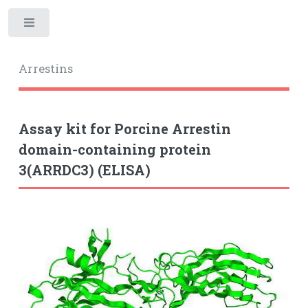
Toggle
Arrestins
Assay kit for Porcine Arrestin
domain-containing protein
3(ARRDC3) (ELISA)