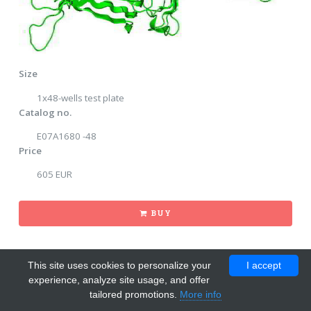
Size
1x48-wells test plate
Catalog no.
E07A1680 -48
Price
605 EUR
BUY
This site uses cookies to personalize your
I accept
experience, analyze site usage, and offer
tailored promotions.
More info