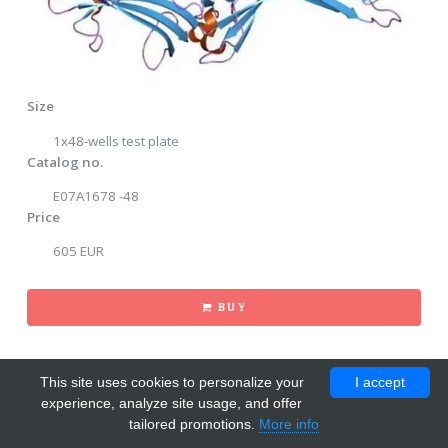
Size
1x48-wells test plate
Catalog no.
E07A1678 -48
Price
605 EUR
BUY
This site uses cookies to personalize your
I accept
experience, analyze site usage, and offer
tailored promotions.
More info