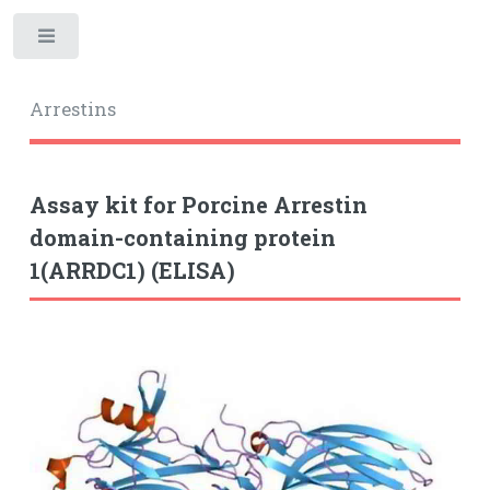
Toggle
Arrestins
Assay kit for Porcine Arrestin
domain-containing protein
1(ARRDC1) (ELISA)