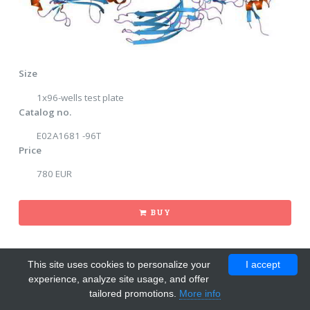
Size
1x96-wells test plate
Catalog no.
E02A1681 -96T
Price
780 EUR
BUY
This site uses cookies to personalize your
I accept
experience, analyze site usage, and offer
tailored promotions.
More info