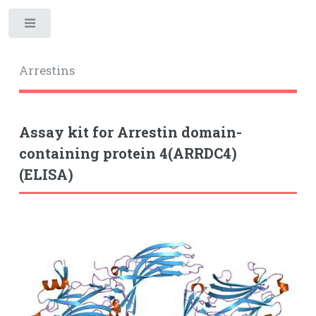
Toggle
Arrestins
Assay kit for Arrestin domain-
containing protein 4(ARRDC4)
(ELISA)