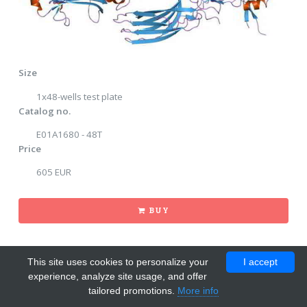
Size
1x48-wells test plate
Catalog no.
E01A1680 - 48T
Price
605 EUR
BUY
This site uses cookies to personalize your
I accept
experience, analyze site usage, and offer
tailored promotions.
More info