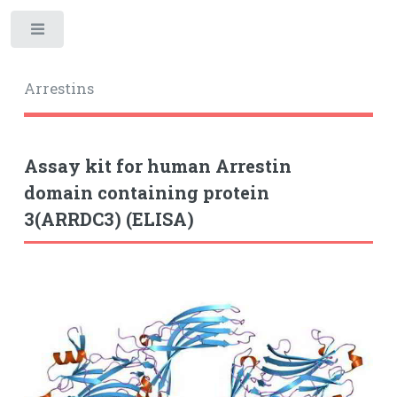
Toggle
Arrestins
Assay kit for human Arrestin
domain containing protein
3(ARRDC3) (ELISA)