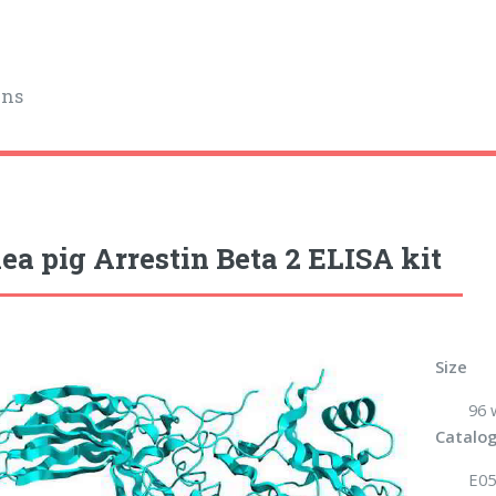
ins
ea pig Arrestin Beta 2 ELISA kit
Size
96 
Catalog
E05