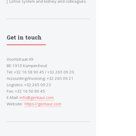
J. Lohse system and kidney and colleagues.
Get in touch
Voortstraat 49
BE-1910 Kampenhout
Tel: +32 16 58 90 45 / +32 265 09 20
Accounting/Invoicing: +32 265 09 21
Logistics: +32 265 09 23
Fax: +32 16 50 90 45
E-Mail:
info@gentaur.com
Website:
https://gentaur.com