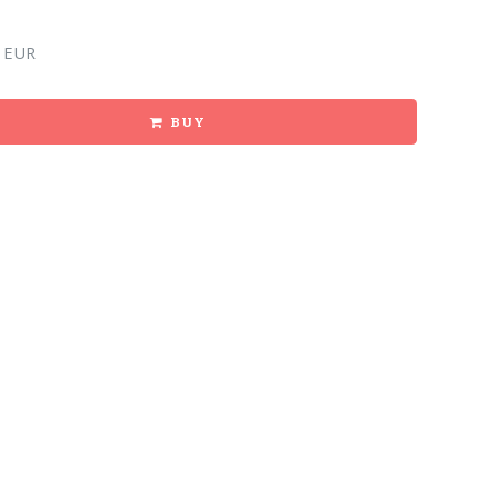
 EUR
BUY