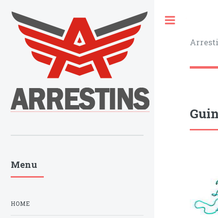
Toggle
Arrest
Guin
Menu
HOME