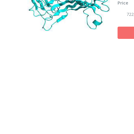
Price
722