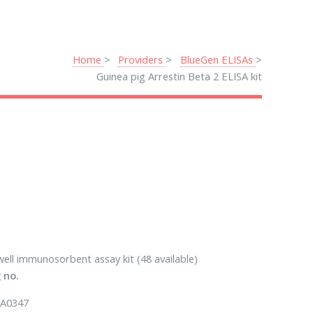
Home
Providers
BlueGen ELISAs
Guinea pig Arrestin Beta 2 ELISA kit
well immunosorbent assay kit (48 available)
 no.
A0347