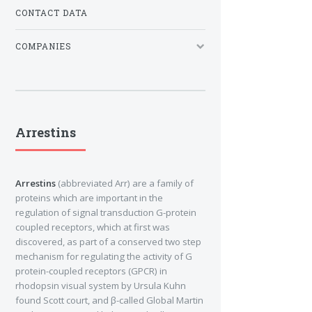
CONTACT DATA
COMPANIES
Arrestins
Arrestins
(abbreviated Arr) are a family of
proteins which are important in the
regulation of signal transduction G-protein
coupled receptors, which at first was
discovered, as part of a conserved two step
mechanism for regulating the activity of G
protein-coupled receptors (GPCR) in
rhodopsin visual system by Ursula Kuhn
found Scott court, and β-called Global Martin