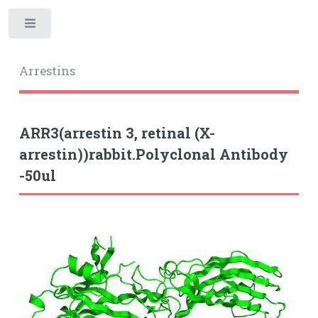
Toggle
Arrestins
ARR3(arrestin 3, retinal (X-
arrestin))rabbit.Polyclonal Antibody
-50ul