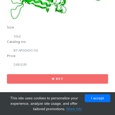
Size
50ul
Catalog no.
BT-AP00455-50
Price
268 EUR
BUY
This site uses cookies to personalize your
I accept
experience, analyze site usage, and offer
tailored promotions.
More info