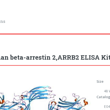
ins
n beta-arrestin 2,ARRB2 ELISA Ki
Size
48 
Catalog
E04