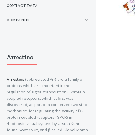
CONTACT DATA
COMPANIES
Arrestins
Arrestins
(abbreviated Arr) are a family of
proteins which are important in the
regulation of signal transduction G-protein
coupled receptors, which at first was
discovered, as part of a conserved two step
mechanism for regulating the activity of G
protein-coupled receptors (GPCR) in
rhodopsin visual system by Ursula Kuhn
found Scott court, and β-called Global Martin