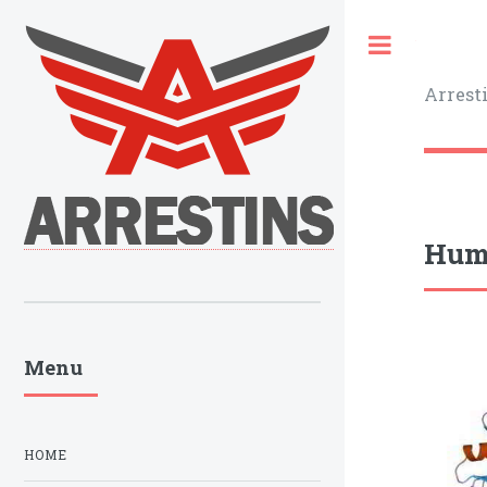
Toggle
Arrest
Huma
Menu
HOME