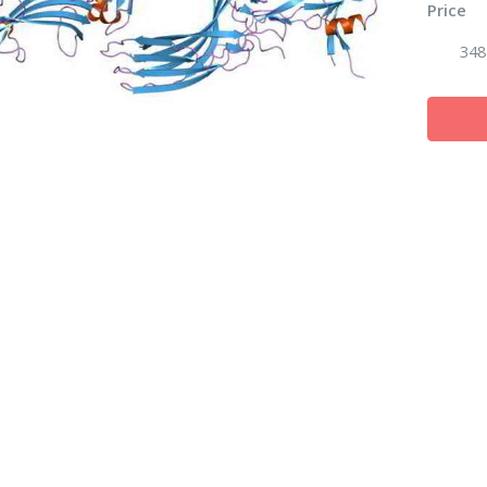
Price
348