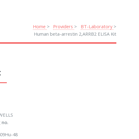
Home
Providers
BT-Laboratory
Human beta-arrestin 2,ARRB2 ELISA Kit
t
WELLS
 no.
09Hu-48