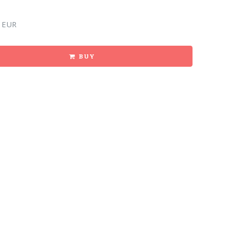
 EUR
BUY