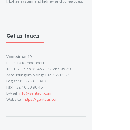
J. Lohse system and kidney and colleagues.
Get in touch
Voortstraat 49
BE-1910 Kampenhout
Tel: +32 16 58 90 45 / +32 265 09 20
Accounting/Invoicing: +32 265 09 21
Logistics: +32 265 09 23
Fax: +32 16 50 90 45
E-Mail:
info@gentaur.com
Website:
https://gentaur.com