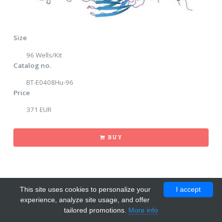
Size
96 Wells/Kit
Catalog no.
BT-E0408Hu-96
Price
371 EUR
BUY
This site uses cookies to personalize your
I accept
experience, analyze site usage, and offer
tailored promotions.
More info