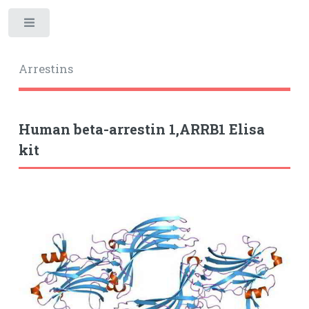
Toggle
Arrestins
Human beta-arrestin 1,ARRB1 Elisa
kit